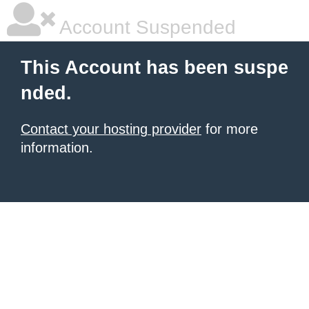
Account Suspended
This Account has been suspe
nded.
Contact your hosting provider
for more
information.